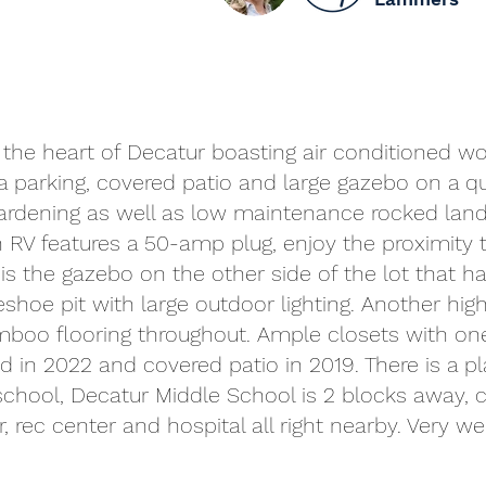
in the heart of Decatur boasting air conditioned w
a parking, covered patio and large gazebo on a qu
gardening as well as low maintenance rocked lands
 RV features a 50-amp plug, enjoy the proximity 
the gazebo on the other side of the lot that has a
shoe pit with large outdoor lighting. Another high
mboo flooring throughout. Ample closets with one
d in 2022 and covered patio in 2019. There is a p
 school, Decatur Middle School is 2 blocks away, c
r, rec center and hospital all right nearby. Very 