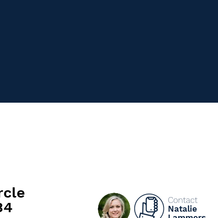
rcle
Contact
34
Natalie
Lammers