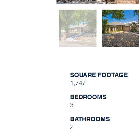
SQUARE FOOTAGE
1,747
BEDROOMS
3
BATHROOMS
2