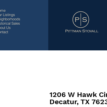
ome
r Listings
ighborhoods
storical Sales
out Us
ntact
1206 W Hawk Ci
Decatur, TX 762