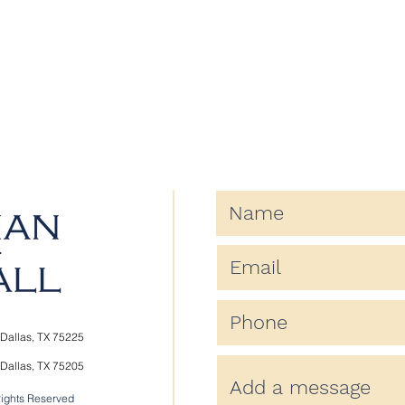
Dallas, TX 75225
Dallas, TX 75205
Rights Reserved