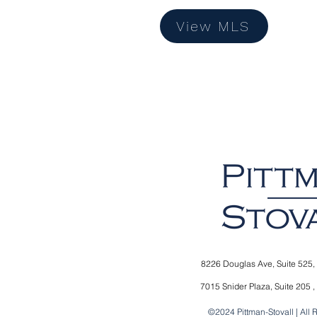
View MLS
8226 Douglas Ave,
Suite 525,
7015 Snider Plaza,
Suite 205 ,
©2024 Pittman-Stovall | All 