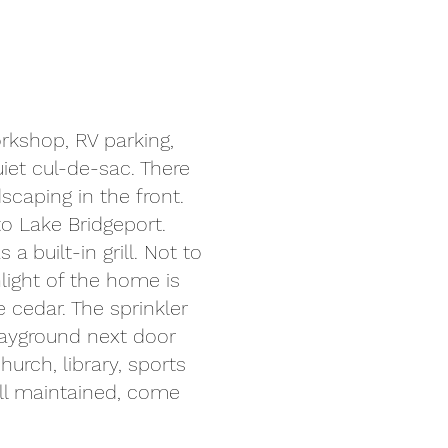
orkshop, RV parking,
iet cul-de-sac. There
caping in the front.
to Lake Bridgeport.
 built-in grill. Not to
light of the home is
 cedar. The sprinkler
layground next door
hurch, library, sports
well maintained, come