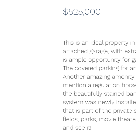
$525,000
This is an ideal property 
attached garage, with extr
is ample opportunity for 
The covered parking for an
Another amazing amenity is 
mention a regulation horse
the beautifully stained ba
system was newly installe
that is part of the private
fields, parks, movie theate
and see it!