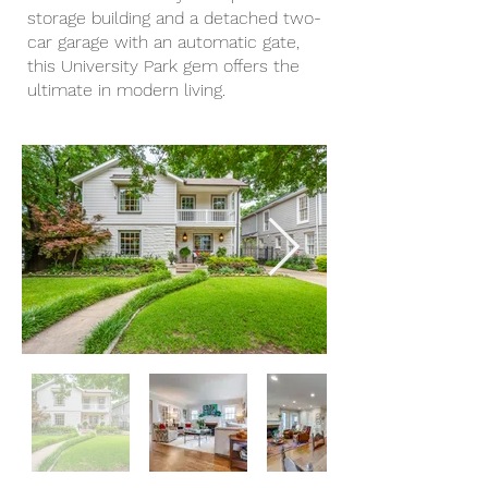
storage building and a detached two-
car garage with an automatic gate,
this University Park gem offers the
ultimate in modern living.