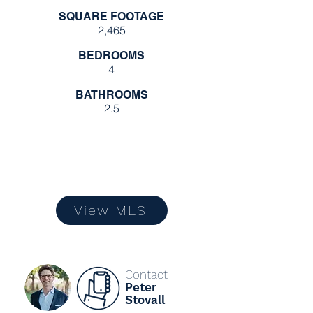
SQUARE FOOTAGE
2,465
BEDROOMS
4
BATHROOMS
2.5
View MLS
Contact
Peter
Stovall