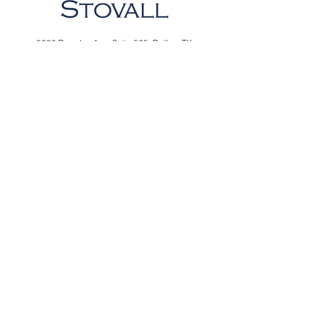
8226 Douglas Ave,
Suite 525,
Dallas, TX
75225
7015 Snider Plaza,
Suite 205 ,
Dallas, TX
75205