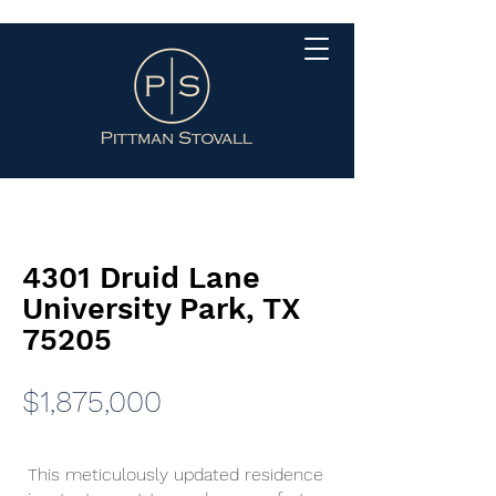
4301 Druid Lane
University Park, TX
75205
$1,875,000
This meticulously updated residence