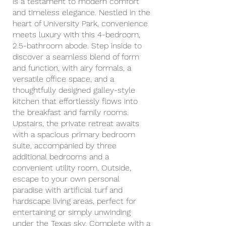
is a testament to modern comfort
and timeless elegance. Nestled in the
heart of University Park, convenience
meets luxury with this 4-bedroom,
2.5-bathroom abode. Step inside to
discover a seamless blend of form
and function, with airy formals, a
versatile office space, and a
thoughtfully designed galley-style
kitchen that effortlessly flows into
the breakfast and family rooms.
Upstairs, the private retreat awaits
with a spacious primary bedroom
suite, accompanied by three
additional bedrooms and a
convenient utility room. Outside,
escape to your own personal
paradise with artificial turf and
hardscape living areas, perfect for
entertaining or simply unwinding
under the Texas sky. Complete with a