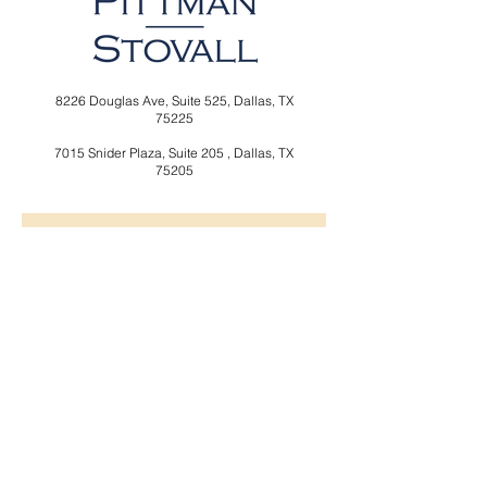
8226 Douglas Ave,
Suite 525,
Dallas, TX
75225
7015 Snider Plaza,
Suite 205 ,
Dallas, TX
75205