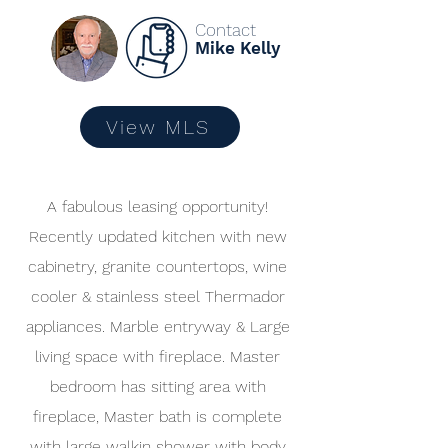
Contact
Mike Kelly
View MLS
A fabulous leasing opportunity!
Recently updated kitchen with new
cabinetry, granite countertops, wine
cooler & stainless steel Thermador
appliances. Marble entryway & Large
living space with fireplace. Master
bedroom has sitting area with
fireplace, Master bath is complete
with large walkin shower with body