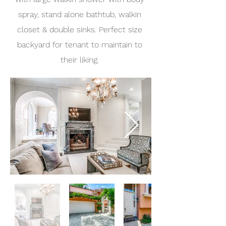
spray, stand alone bathtub, walkin
closet & double sinks. Perfect size
backyard for tenant to maintain to
their liking.