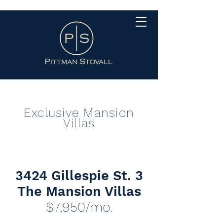
Exclusive Mansion
Villas
3424 Gillespie St. 3
The Mansion Villas
$7,950
/mo.