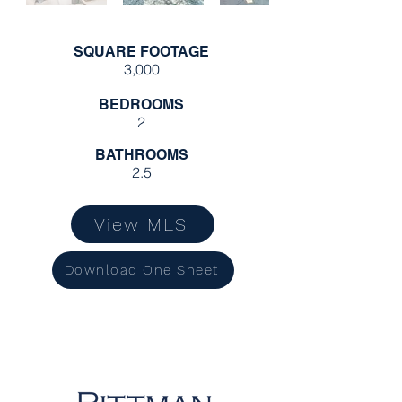
SQUARE FOOTAGE
3,000
BEDROOMS
2
BATHROOMS
2.5
View MLS
Download One Sheet