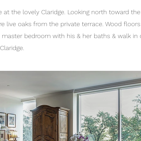
at the lovely Claridge. Looking north toward the
re live oaks from the private terrace. Wood floor
 master bedroom with his & her baths & walk in c
Claridge.