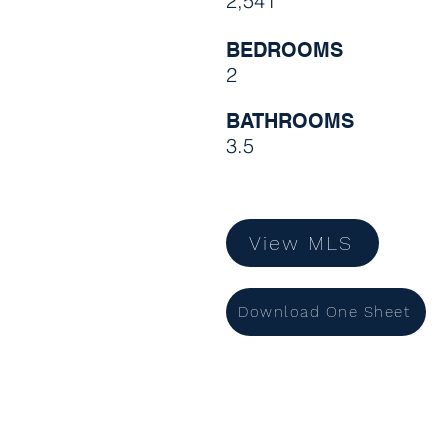
2,541
BEDROOMS
2
BATHROOMS
3.5
View MLS
Download One Sheet