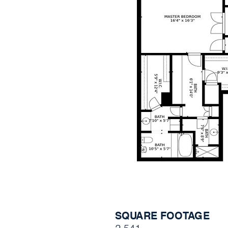
SQUARE FOOTAGE