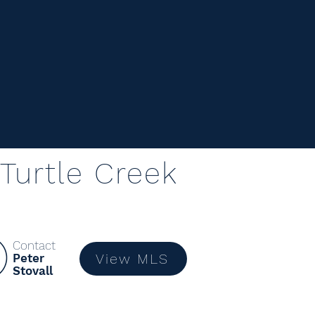
Turtle Creek
Contact
View MLS
Peter
Stovall