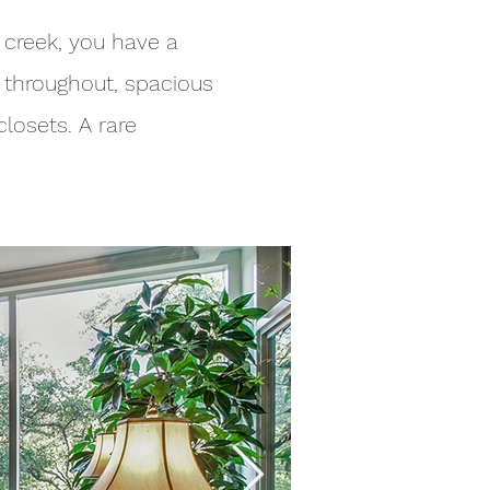
 creek, you have a
s throughout, spacious
losets. A rare