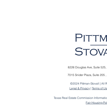
8226 Douglas Ave,
Suite 525,
7015 Snider Plaza,
Suite 205 ,
©2024 Pittman-Stovall | All 
Legal & Privacy
|
Terms of U
Texas Real Estate Commission Informati
Fair Housing Po