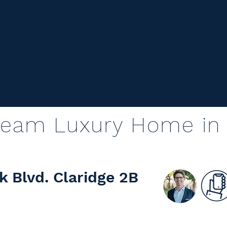
ream Luxury Home in 
k Blvd. Claridge 2B