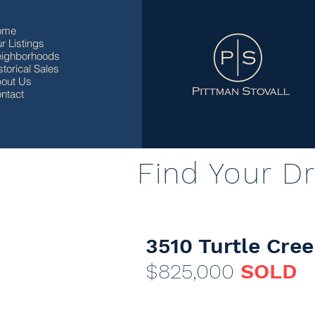
ome
r Listings
ighborhoods
storical Sales
out Us
ntact
Find Your D
3510 Turtle Cree
$825,000
SOLD