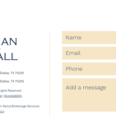
Dallas, TX 75225
Dallas, TX 75205
Rights Reserved
se
|
Accessibility
on About Brokerage Services
licy