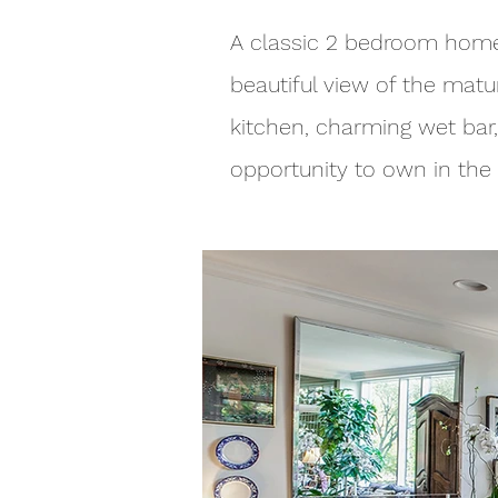
A classic 2 bedroom home 
beautiful view of the matu
kitchen, charming wet bar,
opportunity to own in the 